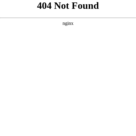
```html
```