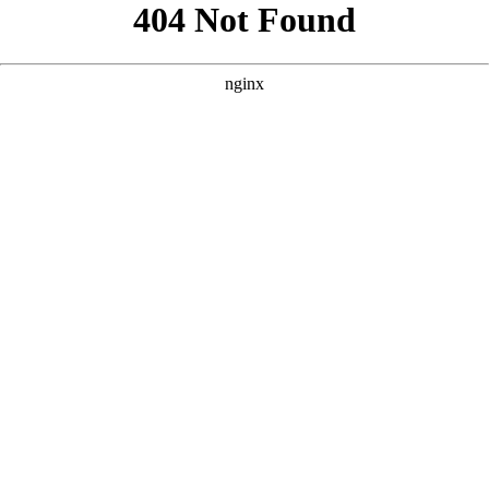
```html
```